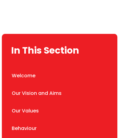
In This Section
Welcome
Our Vision and Aims
Our Values
Behaviour