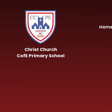
Skip to content ↓
Hom
Christ Church
CofE Primary School