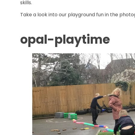
skills.
Take a look into our playground fun in the phot
opal-playtime