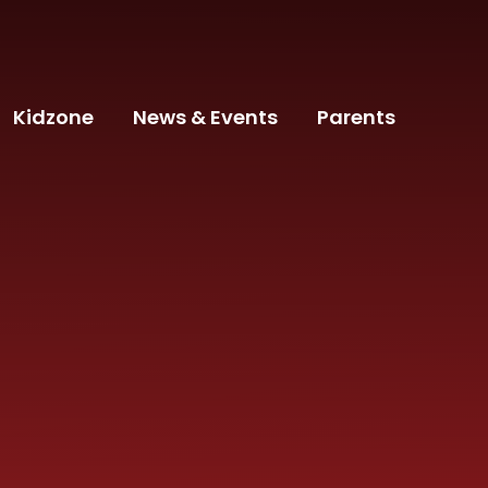
Kidzone
News & Events
Parents