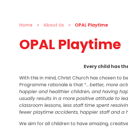
Home
»
About Us
»
OPAL Playtime
OPAL Playtime
Every child has the
With this in mind, Christ Church has chosen to 
Programme rationale is that
“…
better, more ac
happier and healthier children, and having happ
usually results in a more positive attitude to le
classroom lessons, less staff time spent resol
fewer playtime accidents, happier staff and a he
We aim for all children to have amazing, creative