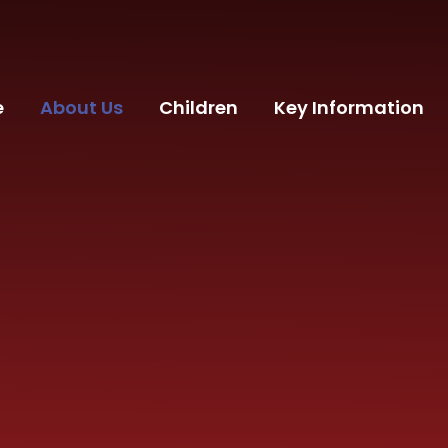
e
About Us
Children
Key Information