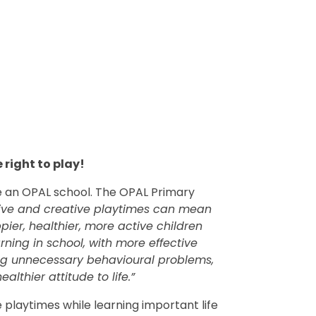
 right to play!
be an OPAL school.
The OPAL Primary
tive and creative playtimes can mean
ier, healthier, more active children
arning in school, with more effective
ving unnecessary behavioural problems,
althier attitude to life.”
 playtimes while learning important life