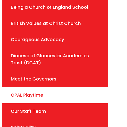
Being a Church of England School
British Values at Christ Church
Courageous Advocacy
Diocese of Gloucester Academies
Trust (DGAT)
Meet the Governors
OPAL Playtime
Our Staff Team