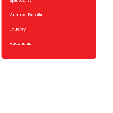
Spirituality
Contact Details
Equality
Vacancies