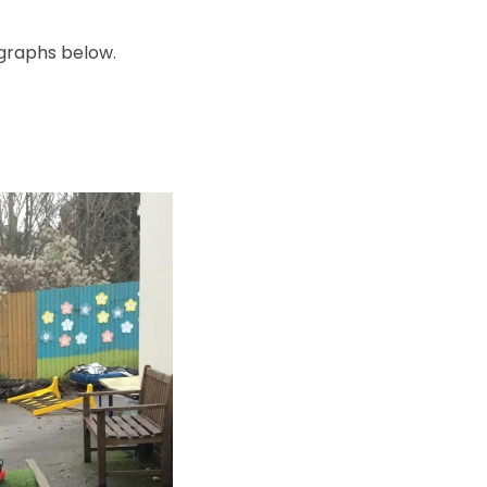
ographs below.