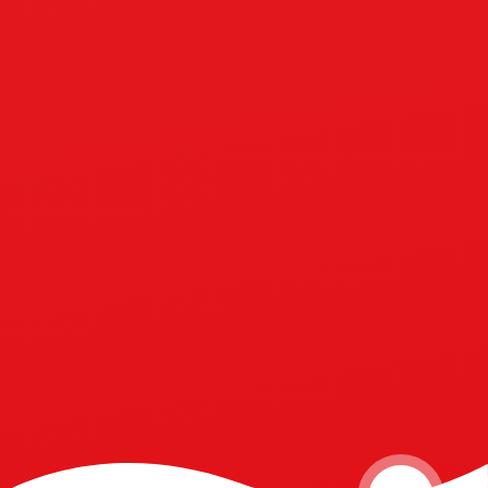
Perseverance
Compassion
Friendship
Courage
Respect