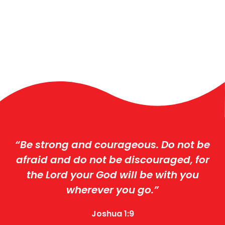
“Be strong and courageous. Do not be
afraid and do not be discouraged, for
the Lord your God will be with you
wherever you go.”
Joshua 1:9