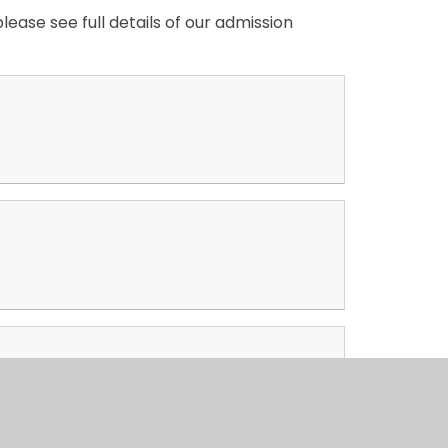
please see full details of our admission