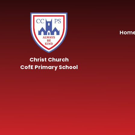
Skip to content ↓
Hom
Christ Church
CofE Primary School