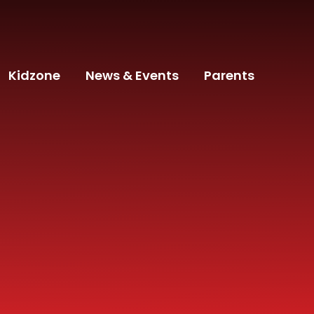
Kidzone
News & Events
Parents