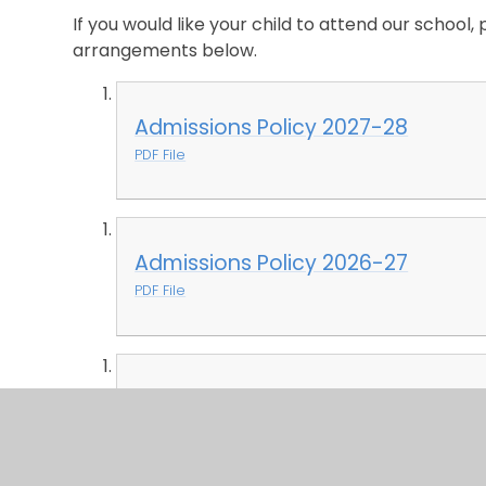
If you would like your child to attend our school, 
arrangements below.
Admissions Policy 2027-28
PDF File
Admissions Policy 2026-27
PDF File
Admissions Policy 2025-26
PDF File