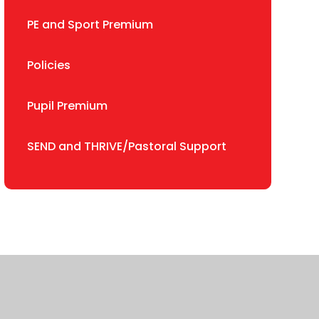
PE and Sport Premium
Policies
Pupil Premium
SEND and THRIVE/Pastoral Support