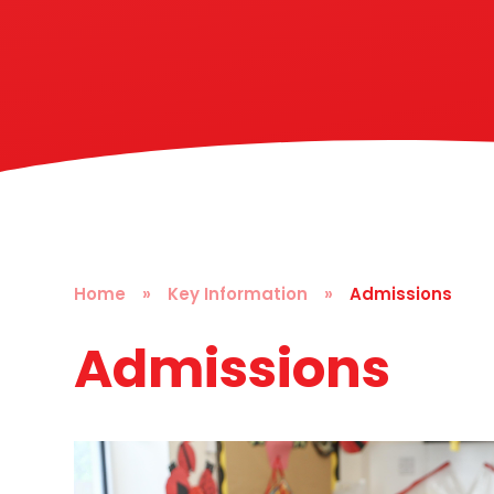
Home
»
Key Information
»
Admissions
Admissions