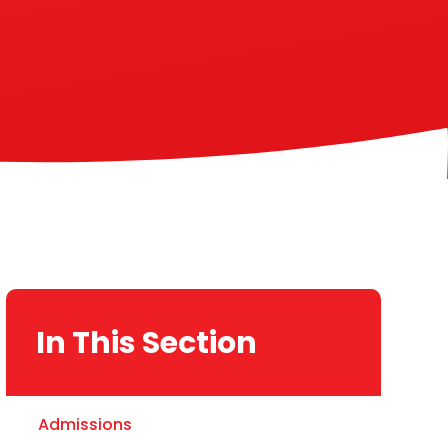
In This Section
Admissions