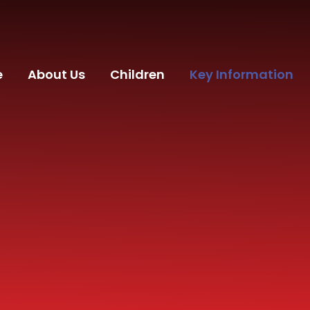
e
About Us
Children
Key Information