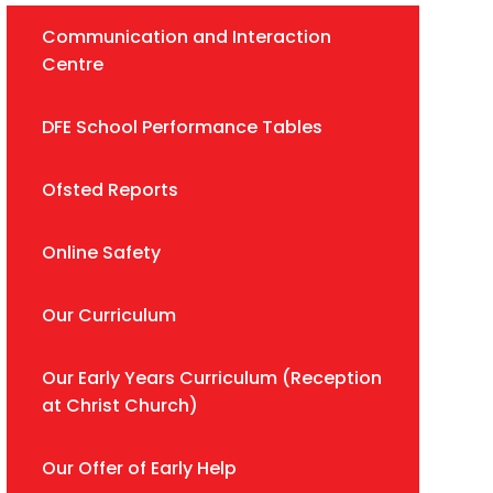
Communication and Interaction
Centre
DFE School Performance Tables
Ofsted Reports
Online Safety
Our Curriculum
Our Early Years Curriculum (Reception
at Christ Church)
Our Offer of Early Help