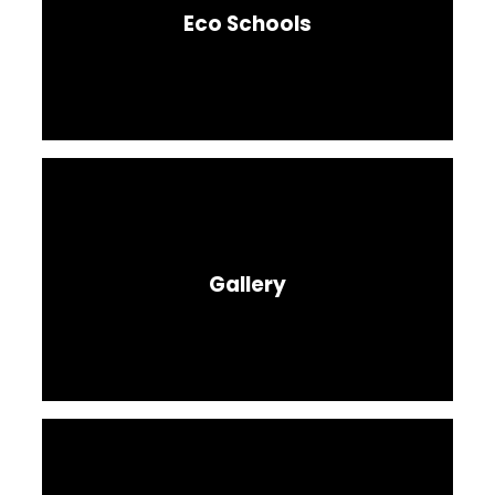
Eco Schools
Gallery