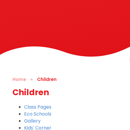
Home
»
Children
Children
Class Pages
Eco Schools
Gallery
Kids' Corner