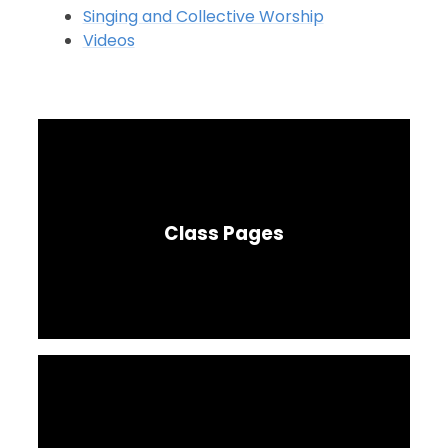
Singing and Collective Worship
Videos
Class Pages