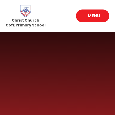
Skip to content ↓
MENU
Christ Church
CofE Primary School