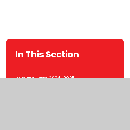
In This Section
Autumn Term 2024-2025
Autumn term 2025-2026
Phonics in Year 1
Spring Term