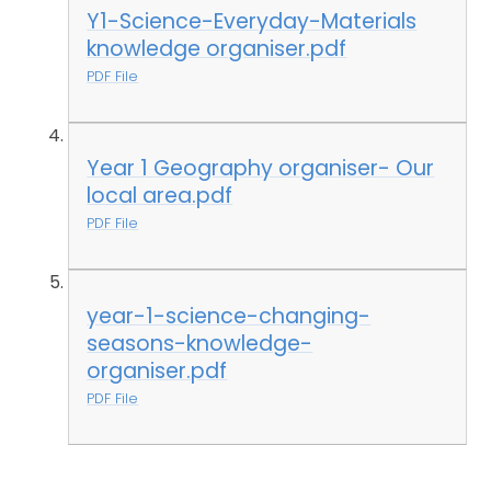
Y1-Science-Everyday-Materials
knowledge organiser.pdf
PDF File
Year 1 Geography organiser- Our
local area.pdf
PDF File
year-1-science-changing-
seasons-knowledge-
organiser.pdf
PDF File