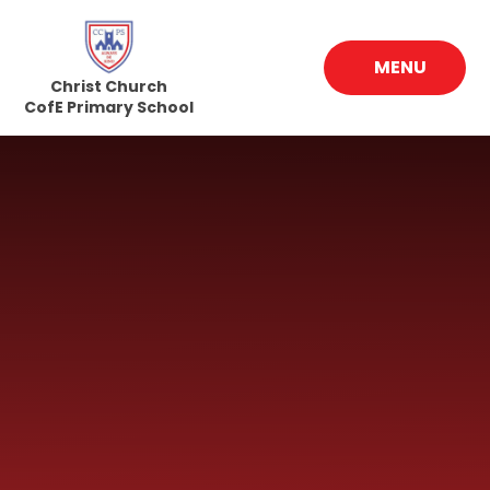
Skip to content ↓
MENU
Christ Church
CofE Primary School