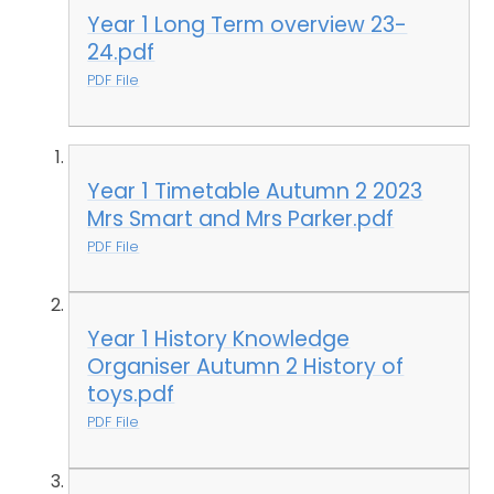
Year 1 Long Term overview 23-
24.pdf
PDF File
Year 1 Timetable Autumn 2 2023
Mrs Smart and Mrs Parker.pdf
PDF File
Year 1 History Knowledge
Organiser Autumn 2 History of
toys.pdf
PDF File