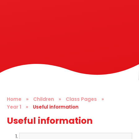
Home
»
Children
»
Class Pages
»
Year 1
»
Useful information
Useful information