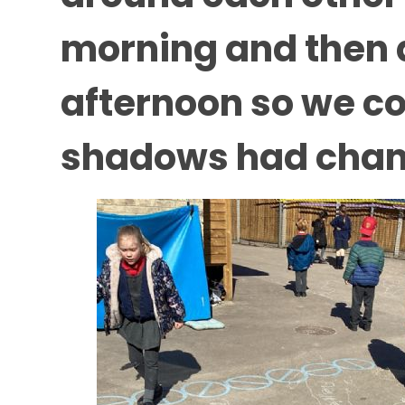
morning and then a
afternoon so we co
shadows had chang