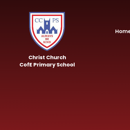
Skip to content ↓
Hom
Christ Church
CofE Primary School