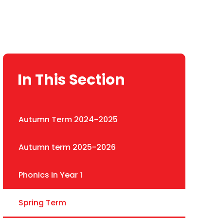
In This Section
Autumn Term 2024-2025
Autumn term 2025-2026
Phonics in Year 1
Spring Term