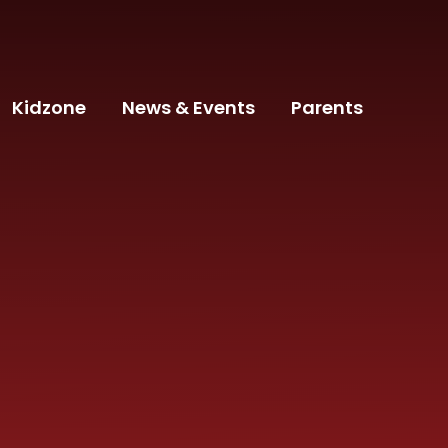
Kidzone
News & Events
Parents