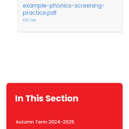
example-phonics-screening-
practice.pdf
PDF File
In This Section
Autumn Term 2024-2025