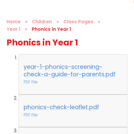
Home
»
Children
»
Class Pages
»
Year 1
»
Phonics in Year 1
Phonics in Year 1
year-1-phonics-screening-
check-a-guide-for-parents.pdf
PDF File
phonics-check-leaflet.pdf
PDF File