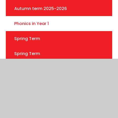
Autumn term 2025-2026
Phonics in Year 1
Spring Term
Spring Term
Summer Term 2025
Useful information
Year 1 Phonics Meeting
Summer 2026