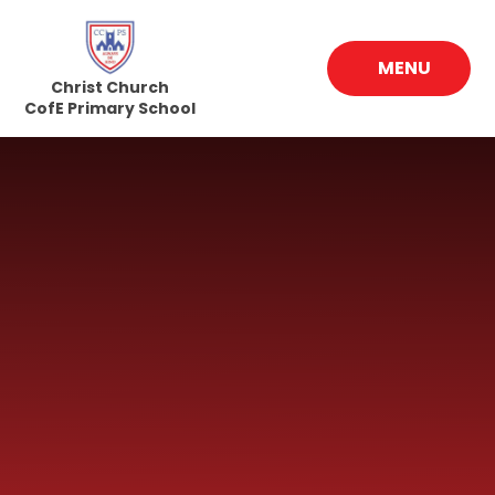
Skip to content ↓
MENU
Christ Church
CofE Primary School