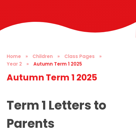
Home
»
Children
»
Class Pages
»
Year 2
»
Autumn Term 1 2025
Autumn Term 1 2025
Term 1 Letters to
Parents