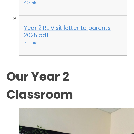
PDF File
Year 2 RE Visit letter to parents
2025.pdf
PDF File
Our Year 2
Classroom