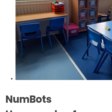
NumBots