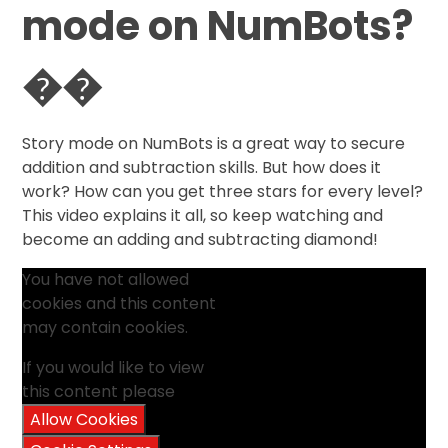
mode on NumBots?
��
Story mode on NumBots is a great way to secure
addition and subtraction skills. But how does it
work? How can you get three stars for every level?
This video explains it all, so keep watching and
become an adding and subtracting diamond!
You have not allowed
cookies and this content
may contain cookies.
If you would like to view
this content please
Allow Cookies