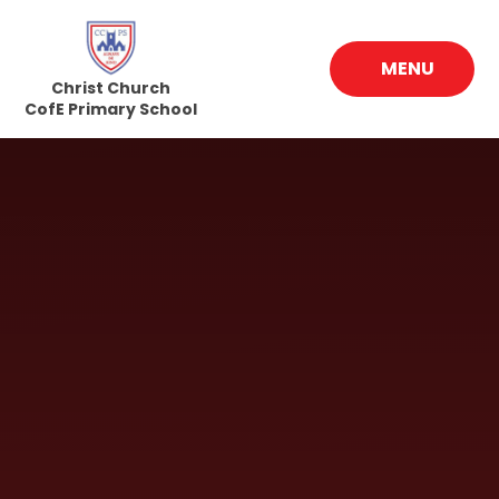
Skip to content ↓
MENU
Christ Church
CofE Primary School