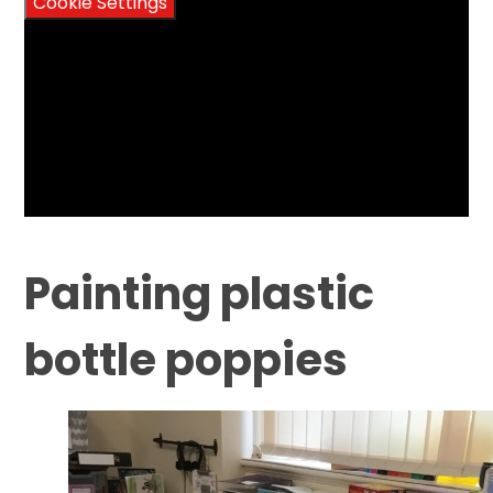
Cookie Settings
Painting plastic
bottle poppies