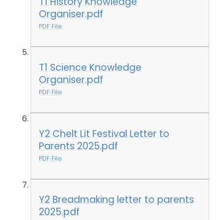
T1 History Knowledge
Organiser.pdf
PDF File
T1 Science Knowledge
Organiser.pdf
PDF File
Y2 Chelt Lit Festival Letter to
Parents 2025.pdf
PDF File
Y2 Breadmaking letter to parents
2025.pdf