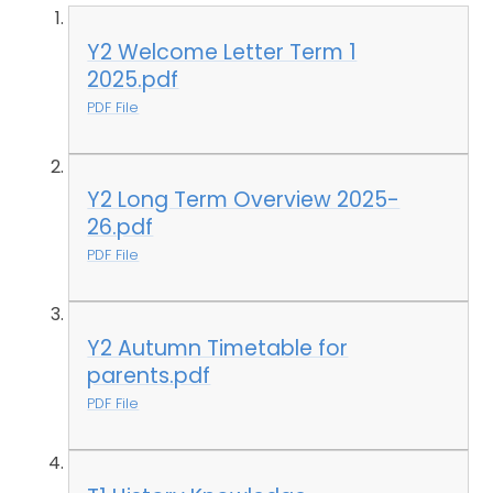
Y2 Welcome Letter Term 1
2025.pdf
PDF File
Y2 Long Term Overview 2025-
26.pdf
PDF File
Y2 Autumn Timetable for
parents.pdf
PDF File