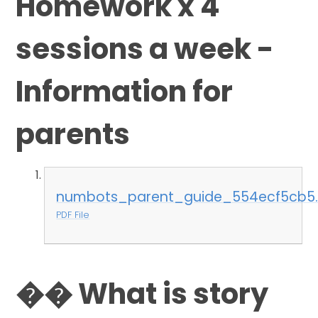
Homework x 4
sessions a week -
Information for
parents
numbots_parent_guide_554ecf5cb5.
PDF File
�� What is story