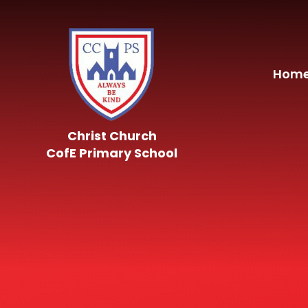
Skip to content ↓
Hom
Christ Church
CofE Primary School