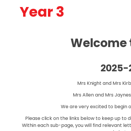
Year 3
Welcome t
2025-
Mrs Knight and Mrs Kir
Mrs Allen and Mrs Jaynes
We are very excited to begin o
Please click on the links below to keep up to 
Within each sub-page, you will find relevant le