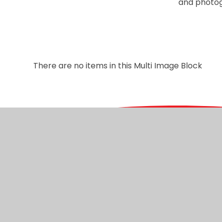
and photog
There are no items in this Multi Image Block
© 2026 Christ Church C of E Primary
|
Website desig
Cookie Policy
This site uses cookies to store information on your computer.
Cl