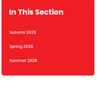
In This Section
Autumn 2025
Spring 2026
Summer 2026