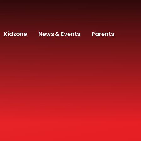
Kidzone
News & Events
Parents