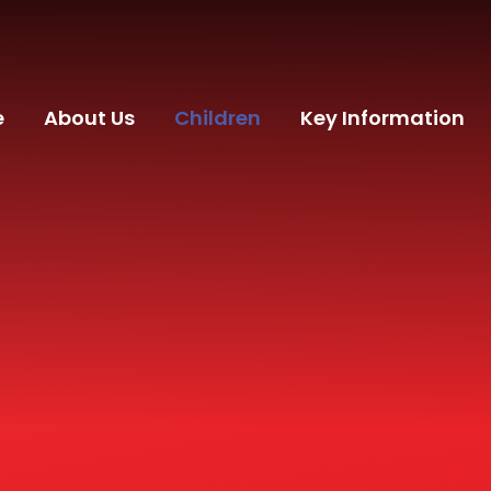
e
About Us
Children
Key Information