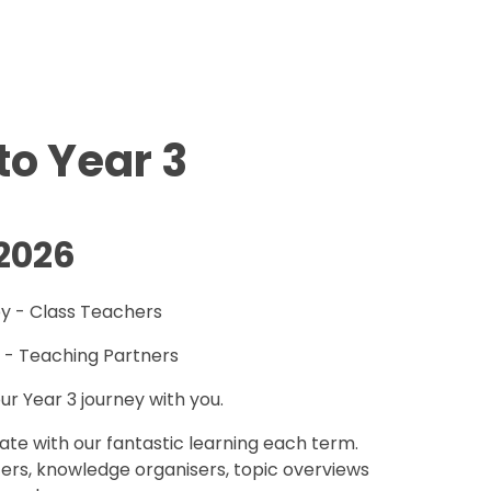
o Year 3
2026
by - Class Teachers
 - Teaching Partners
ur Year 3 journey with you.
date with our fantastic learning each term.
tters, knowledge organisers, topic overviews