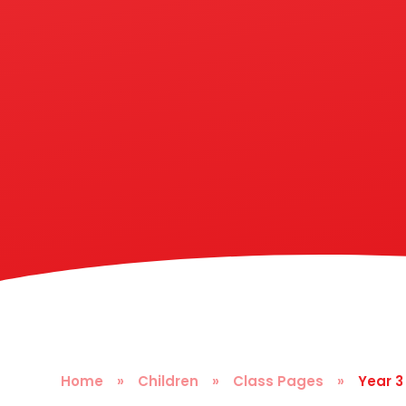
Home
»
Children
»
Class Pages
»
Year 3