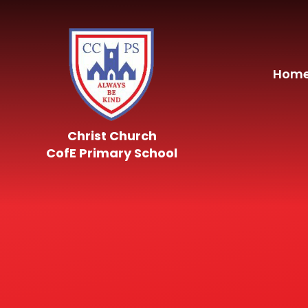
Skip to content ↓
Hom
Christ Church
CofE Primary School