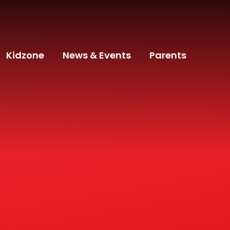
Kidzone
News & Events
Parents