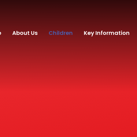
e
About Us
Children
Key Information