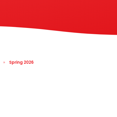
»
Spring 2026