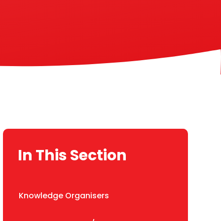
In This Section
Knowledge Organisers