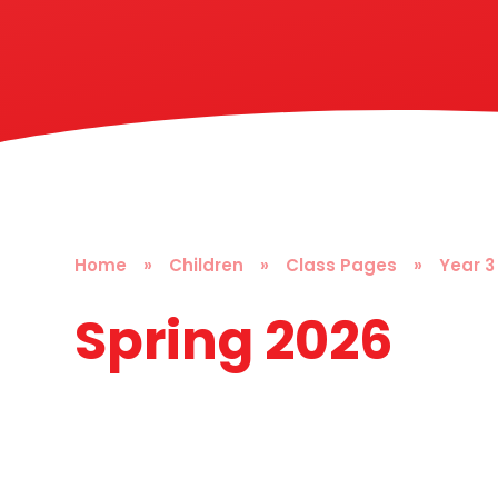
Home
»
Children
»
Class Pages
»
Year 3
Spring 2026