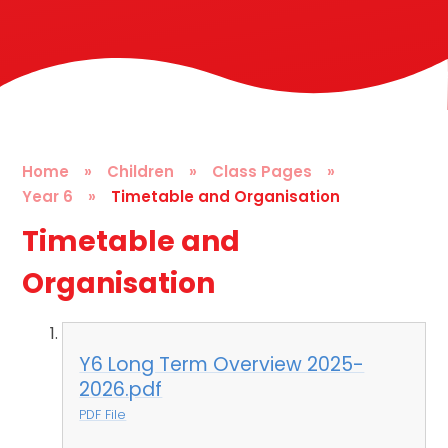
Home
»
Children
»
Class Pages
»
Year 6
»
Timetable and Organisation
Timetable and
Organisation
Y6 Long Term Overview 2025-
2026.pdf
PDF File