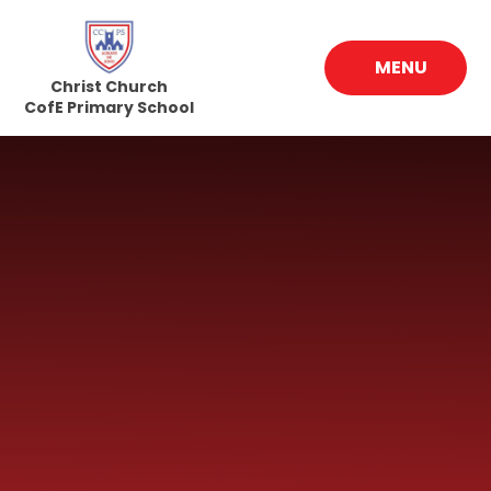
Skip to content ↓
MENU
Christ Church
CofE Primary School