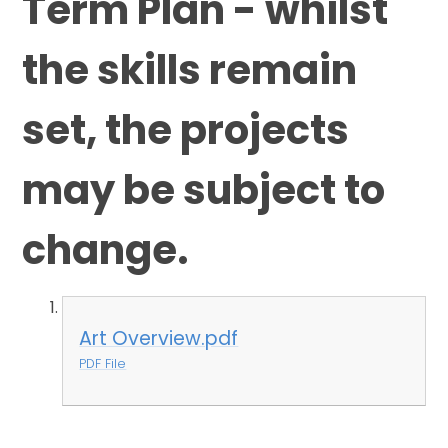
Term Plan - whilst
the skills remain
set, the projects
may be subject to
change.
Art Overview.pdf
PDF File