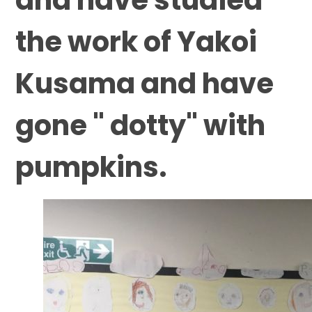
the work of Yakoi
Kusama and have
gone " dotty" with
pumpkins.