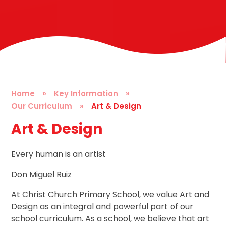
Home
»
Key Information
»
Our Curriculum
»
Art & Design
Art & Design
Every human is an artist
Don Miguel Ruiz
At Christ Church Primary School, we value Art and
Design as an integral and powerful part of our
school curriculum. As a school, we believe that art