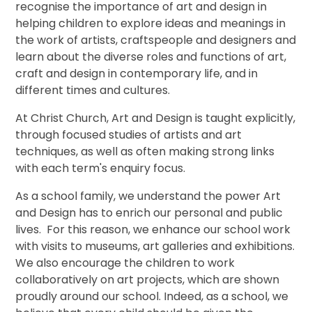
recognise the importance of art and design in
helping children to explore ideas and meanings in
the work of artists, craftspeople and designers and
learn about the diverse roles and functions of art,
craft and design in contemporary life, and in
different times and cultures.
At Christ Church, Art and Design is taught explicitly,
through focused studies of artists and art
techniques, as well as often making strong links
with each term's enquiry focus.
As a school family, we understand the power Art
and Design has to enrich our personal and public
lives. For this reason, we enhance our school work
with visits to museums, art galleries and exhibitions.
We also encourage the children to work
collaboratively on art projects, which are shown
proudly around our school. Indeed, as a school, we