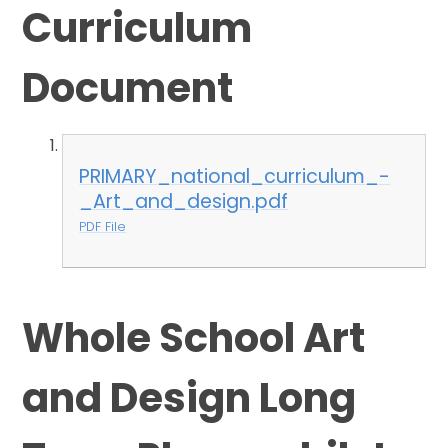
Curriculum
Document
PRIMARY_national_curriculum_-
_Art_and_design.pdf
PDF File
Whole School Art
and Design Long