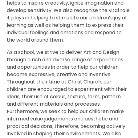
helps to inspire creativity, ignite imagination and
develop sensitivity. We also recognise the vital role
it plays in helping to stimulate our children’s joy of
learning as well as helping them to express their
individual feelings and emotions and respond to
the world around them.
As a school, we strive to deliver Art and Design
through a rich and diverse range of experiences
and opportunities in order to help our children
become expressive, creative and inventive.
Throughout their time at Christ Church, our
children are encouraged to experiment with their
ideas, their use of colour, texture, form, pattern
and different materials and processes.
Furthermore, we seek to help our children make
informed value judgements and aesthetic and
practical decisions, therefore, becoming actively
involved in shaping their environments. We also