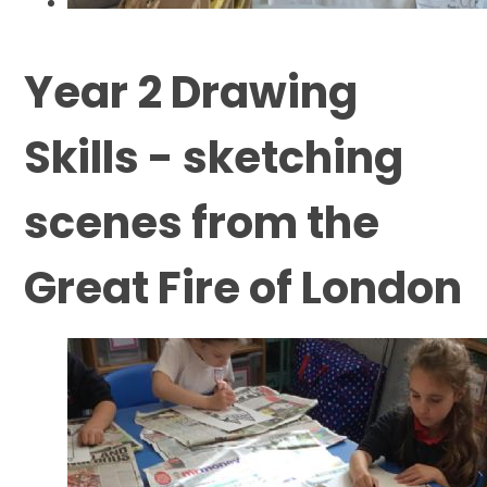
Year 2 Drawing
Skills - sketching
scenes from the
Great Fire of London