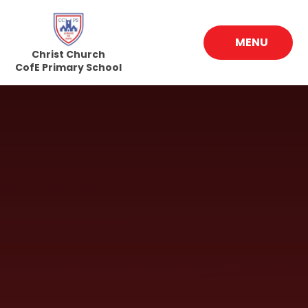
Skip to content ↓
MENU
Christ Church
CofE Primary School