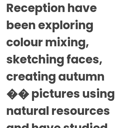
Reception have
been exploring
colour mixing,
sketching faces,
creating autumn
�� pictures using
natural resources
and have studied