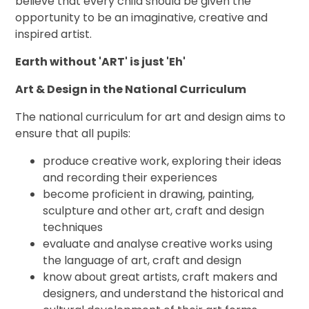
believe that every child should be given the
opportunity to be an imaginative, creative and
inspired artist.
Earth without '
ART
' is just 'Eh'
Art & Design in the National Curriculum
The national curriculum for art and design aims to
ensure that all pupils:
produce creative work, exploring their ideas
and recording their experiences
become proficient in drawing, painting,
sculpture and other art, craft and design
techniques
evaluate and analyse creative works using
the language of art, craft and design
know about great artists, craft makers and
designers, and understand the historical and