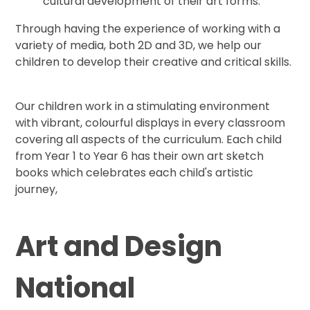
cultural development of their art forms.
Through having the experience of working with a
variety of media, both 2D and 3D, we help our
children to develop their creative and critical skills.
Our children work in a stimulating environment
with vibrant, colourful displays in every classroom
covering all aspects of the curriculum. Each child
from Year 1 to Year 6 has their own art sketch
books which celebrates each child's artistic
journey,
Art and Design
National