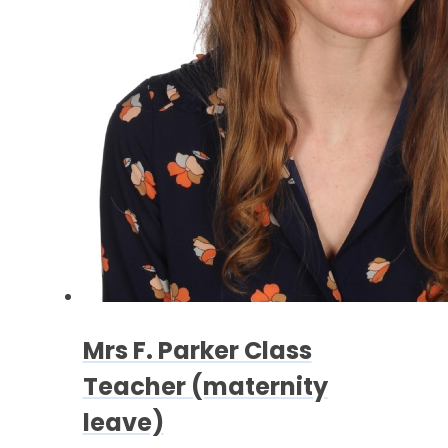
Mrs F. Parker Class
Teacher (maternity
leave)