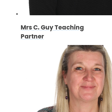
Mrs C. Guy Teaching
Partner