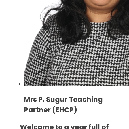
Mrs P. Sugur Teaching
Partner (EHCP)
Welcome to a
year full of