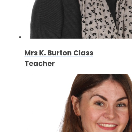
Mrs K. Burton Class
Teacher