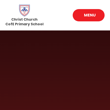
Skip to content ↓
MENU
Christ Church
CofE Primary School