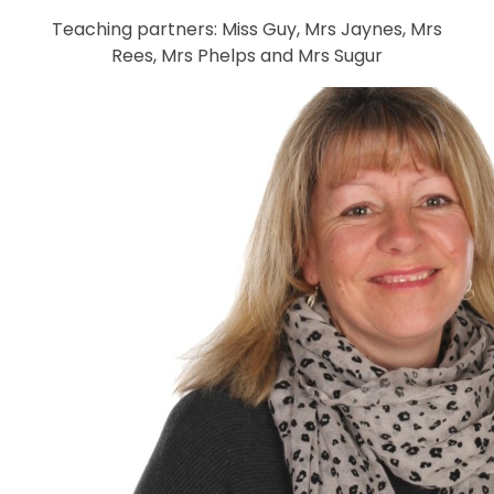
Teaching partners: Miss Guy, Mrs Jaynes, Mrs
Rees, Mrs Phelps and Mrs Sugur