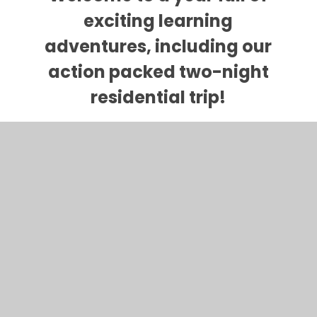
exciting learning
adventures, including our
action packed two-night
residential trip!
Please keep checking back
here to keep updated with
photos and information
about our learning.
We have listed some key links below for
websites for your child to use at home: