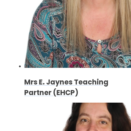
Mrs E. Jaynes Teaching
Partner (EHCP)