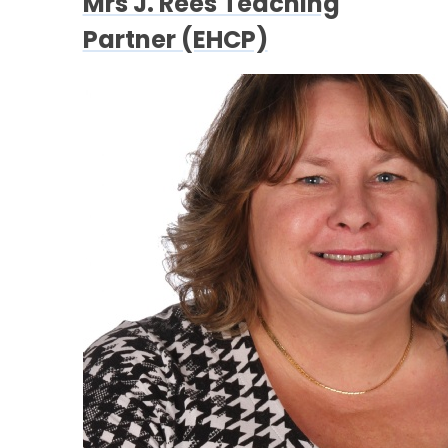
Mrs J. Rees Teaching
Partner (EHCP)