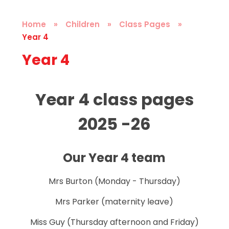
Home
»
Children
»
Class Pages
»
Year 4
Year 4
Year 4 class pages
2025 -26
Our Year 4 team
Mrs Burton (Monday - Thursday)
Mrs Parker (maternity leave)
Miss Guy (Thursday afternoon and Friday)