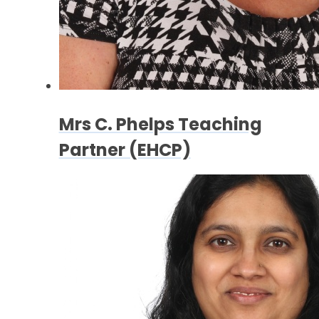
Mrs C. Phelps Teaching
Partner (EHCP)