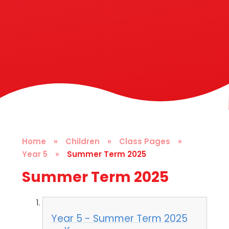
Home
»
Children
»
Class Pages
»
Year 5
»
Summer Term 2025
Summer Term 2025
Year 5 - Summer Term 2025