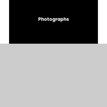
Photographs
© 2026 Christ Church C of E Primary
Website design by
Juniper Websites
View Sitemap