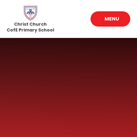
Skip to content ↓
MENU
Christ Church
CofE Primary School