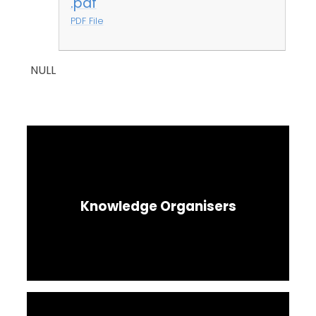
.pdf
PDF File
NULL
Knowledge Organisers