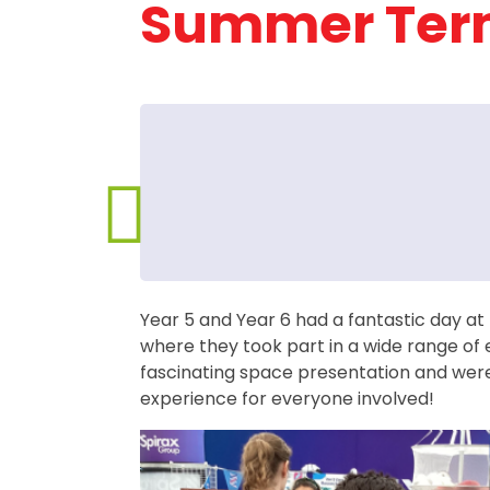
Summer Ter
Year 5 and Year 6 had a fantastic day at
where they took part in a wide range of 
fascinating space presentation and were
experience for everyone involved!