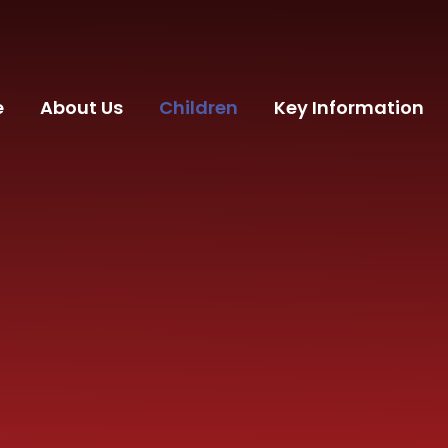
e
About Us
Children
Key Information