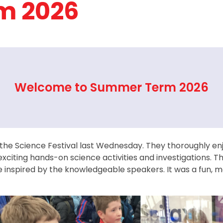
m 2026
Welcome to Summer Term 2026
 the Science Festival last Wednesday. They thoroughly en
exciting hands-on science activities and investigations. T
 inspired by the knowledgeable speakers. It was a fun, 