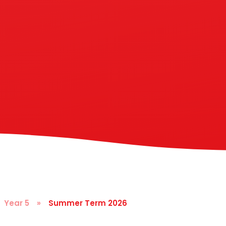
Year 5
»
Summer Term 2026