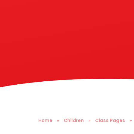
Home
»
Children
»
Class Pages
»