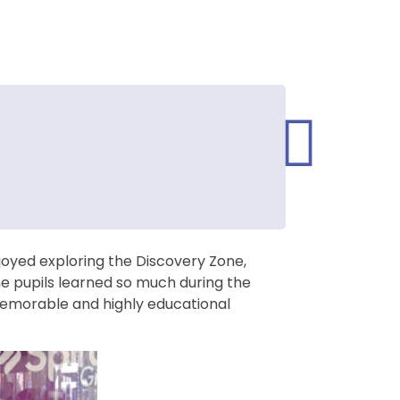
joyed exploring the Discovery Zone,
he pupils learned so much during the
memorable and highly educational