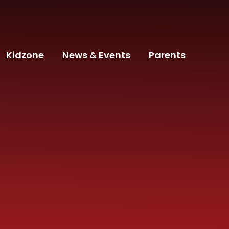
Kidzone
News & Events
Parents