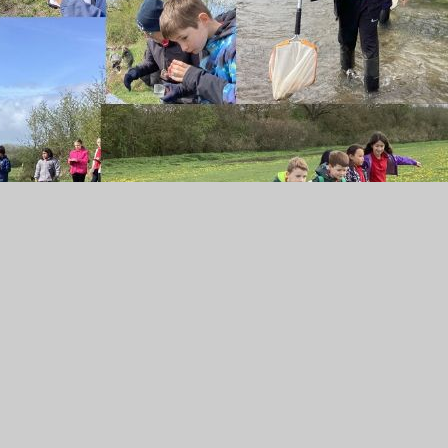
er Summer Term
PDF