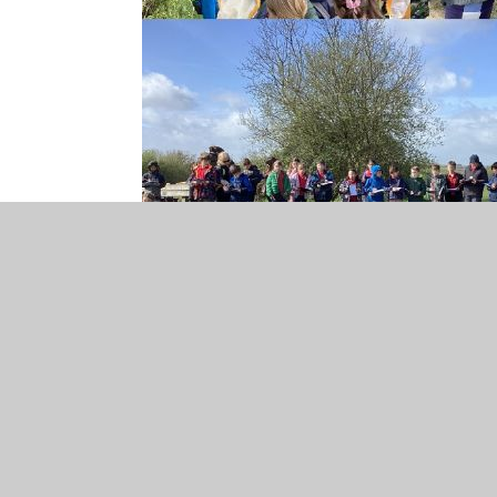
Year 5 Welcome Lett