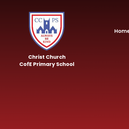
Skip to content ↓
Hom
Christ Church
CofE Primary School