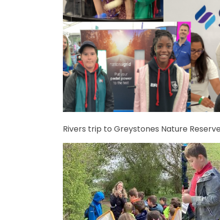
Rivers trip to Greystones Nature Reserv