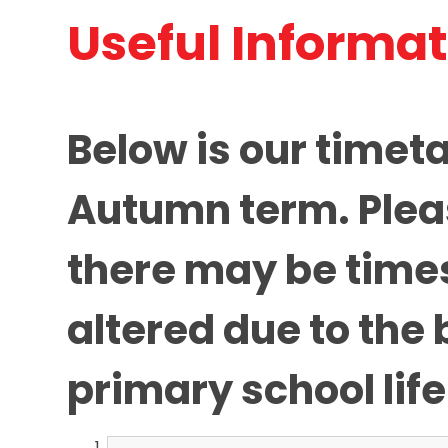
Useful Informa
Below is our timeta
Autumn term. Plea
there may be times
altered due to the 
primary school life