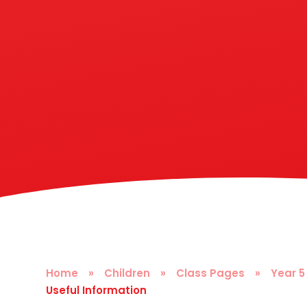
Home
»
Children
»
Class Pages
»
Year 5
Useful Information