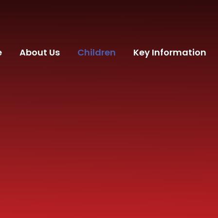
e
About Us
Children
Key Information