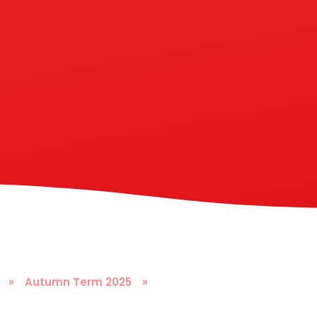
»
Autumn Term 2025
»