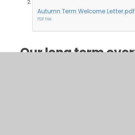
Autumn Term Welcome Letter.pdf
PDF File
Our long term over
can be found below
brief outline of the
covered in each su
LONG TERM OVERVIEW 2025