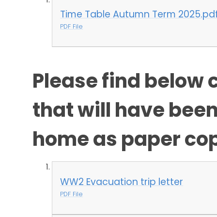
Time Table Autumn Term 2025.pd
PDF File
Please find below c
that will have bee
home as paper cop
WW2 Evacuation trip letter
PDF File