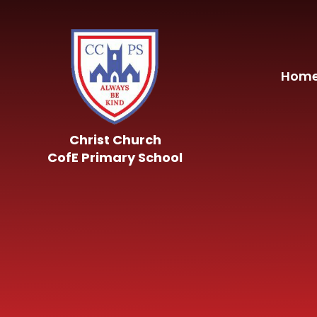
Skip to content ↓
Hom
Christ Church
CofE Primary School