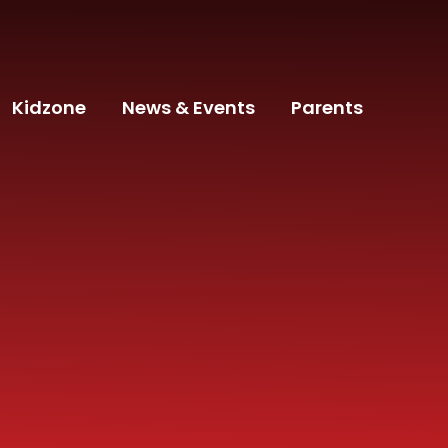
Kidzone
News & Events
Parents