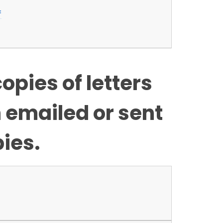
f
opies of letters
n emailed or sent
ies.