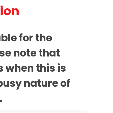
tion
ble for the
se note that
 when this is
busy nature of
.