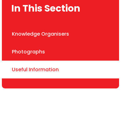
In This Section
Knowledge Organisers
Photographs
Useful Information