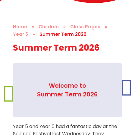
Home
»
Children
»
Class Pages
»
Year 5
»
Summer Term 2026
Summer Term 2026
Welcome to
Summer Term 2026
Year 5 and Year 6 had a fantastic day at the
Science Festival last Wednesday. They