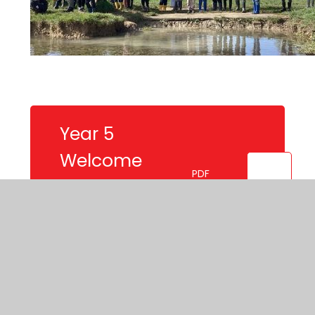
Year 5
Welcome
PDF
Letter Summer
Term
Mountains
Knowledge
PDF