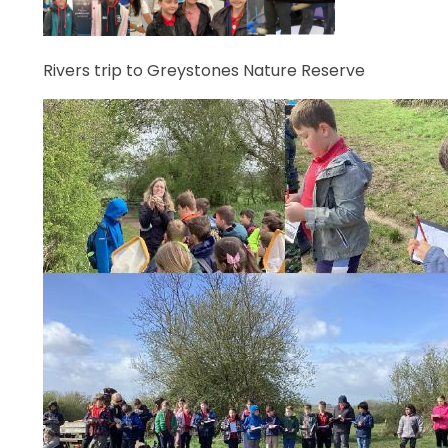
Rivers trip to Greystones Nature Reserve