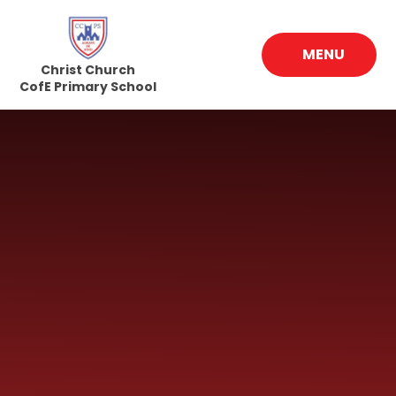
Skip to content ↓
MENU
Christ Church
CofE Primary School