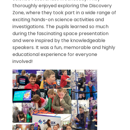
thoroughly enjoyed exploring the Discovery
Zone, where they took part in a wide range of
exciting hands-on science activities and
investigations. The pupils learned so much
during the fascinating space presentation
and were inspired by the knowledgeable
speakers. It was a fun, memorable and highly
educational experience for everyone
involved!