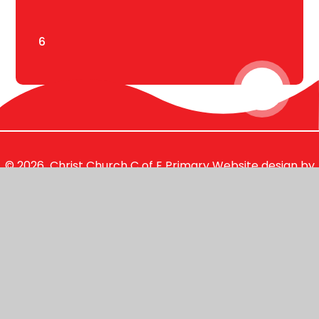
6
© 2026 Christ Church C of E Primary
Website design by
Juniper Websites
View Sitemap
Accessibility Statement
High Visibility
Privacy Policy
Cookie Settings