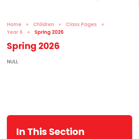
Home
»
Children
»
Class Pages
»
Year 6
»
Spring 2026
Spring 2026
NULL
In This Section