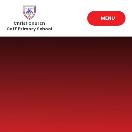
Skip to content ↓
MENU
Christ Church
CofE Primary School