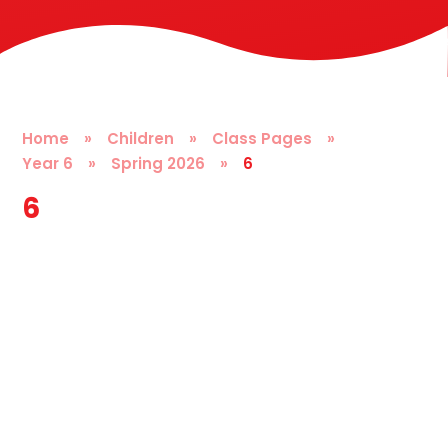
Home
»
Children
»
Class Pages
»
Year 6
»
Spring 2026
»
6
6