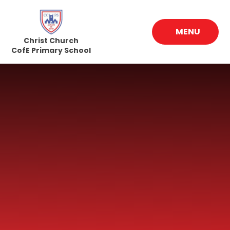
Skip to content ↓
MENU
Christ Church
CofE Primary School