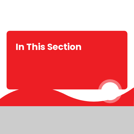
In This Section
© 2026 Christ Church C of E Primary
Website design by
Juniper Websites